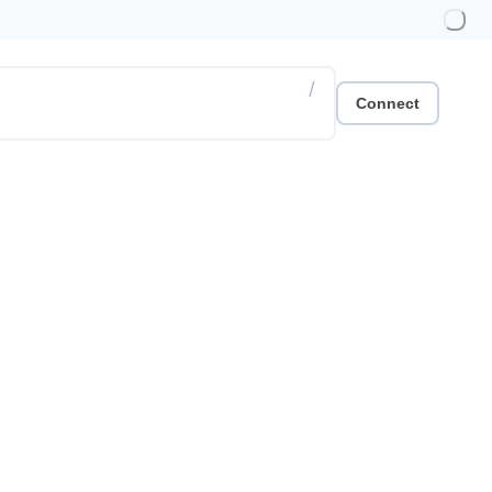
/
Connect