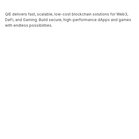
QIE delivers fast, scalable, low-cost blockchain solutions for Web3,
DeFi, and Gaming. Build secure, high-performance dApps and games
with endless possibilities.