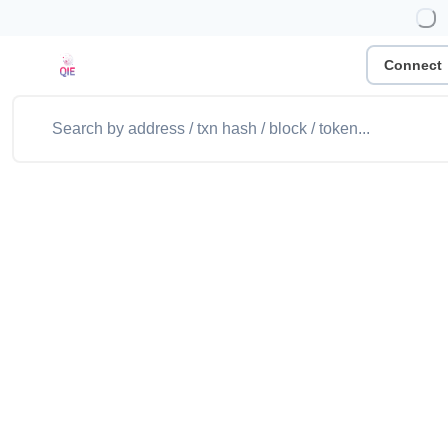
Connect